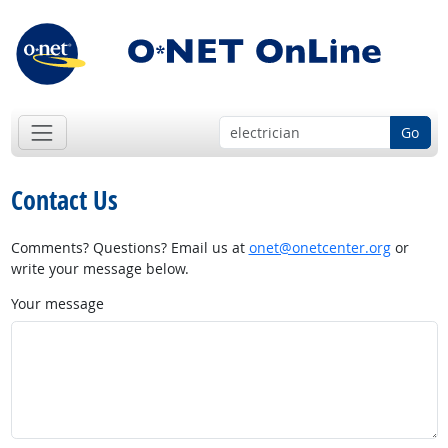
Go
Contact Us
Comments? Questions? Email us at
onet@onetcenter.org
or
write your message below.
Your message