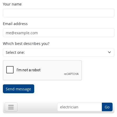
Your name
Email address
Which best describes you?
Send message
Go