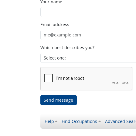
Your name
Email address
Which best describes you?
Send message
Help
Find Occupations
Advanced Sear