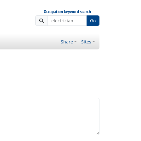
Occupation keyword search
Go
Share
Sites