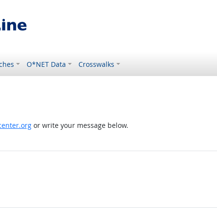
ches
O*NET Data
Crosswalks
enter.org
or write your message below.