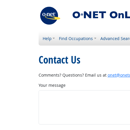
Help
Find Occupations
Advanced Sear
Contact Us
Comments? Questions? Email us at
onet@onetc
Your message