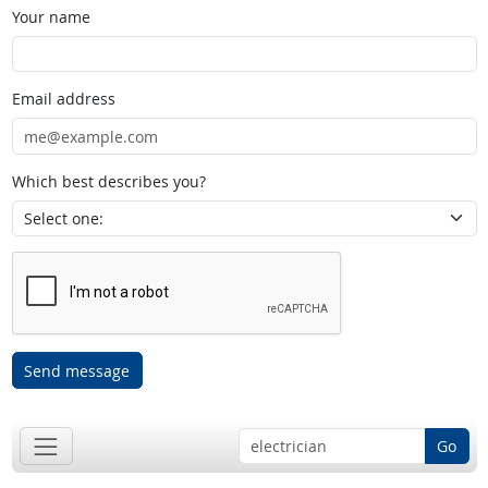
Your name
Email address
Which best describes you?
Send message
Go