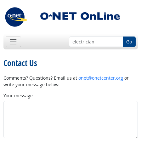
Go
Contact Us
Comments? Questions? Email us at
onet@onetcenter.org
or
write your message below.
Your message