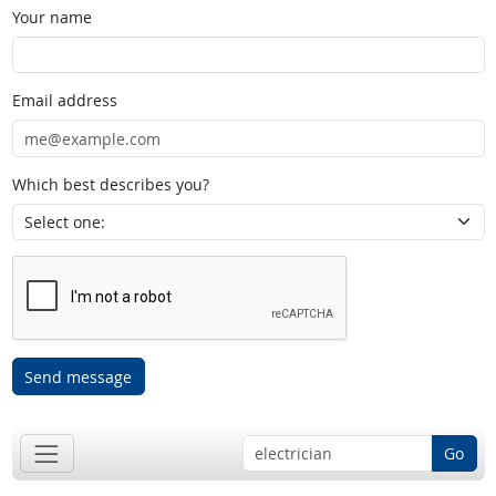
Your name
Email address
Which best describes you?
Send message
Go