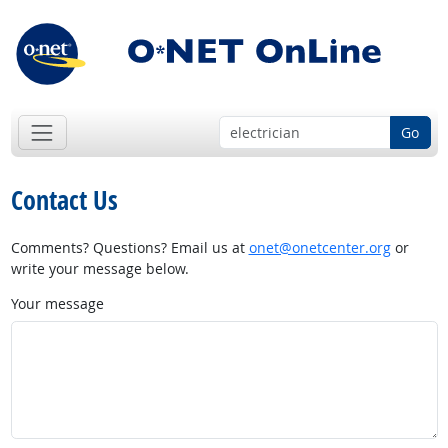
Go
Contact Us
Comments? Questions? Email us at
onet@onetcenter.org
or
write your message below.
Your message