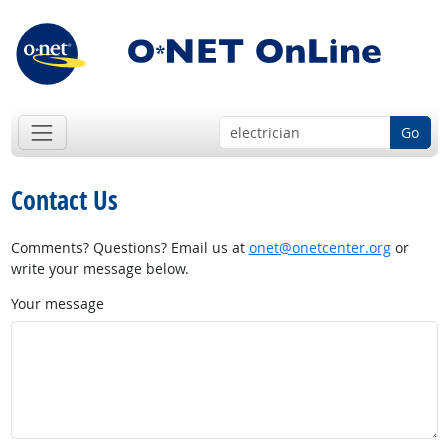
Go
Contact Us
Comments? Questions? Email us at
onet@onetcenter.org
or
write your message below.
Your message