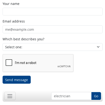
Your name
Email address
Which best describes you?
Send message
Go