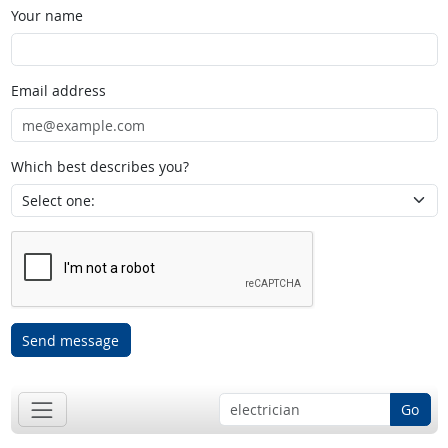
Your name
Email address
Which best describes you?
Send message
Go