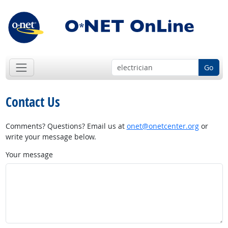
Go
Contact Us
Comments? Questions? Email us at
onet@onetcenter.org
or
write your message below.
Your message