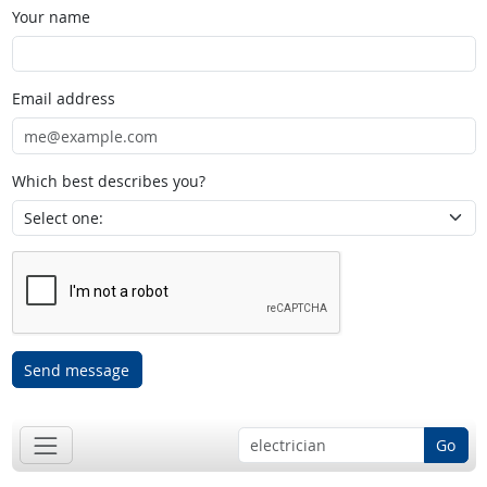
Your name
Email address
Which best describes you?
Send message
Go