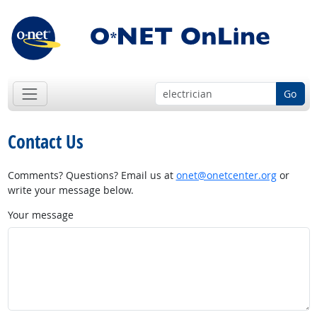
Go
Contact Us
Comments? Questions? Email us at
onet@onetcenter.org
or
write your message below.
Your message