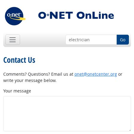
Go
Contact Us
Comments? Questions? Email us at
onet@onetcenter.org
or
write your message below.
Your message