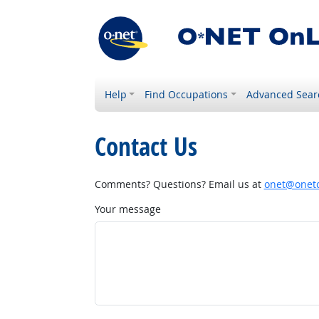
Help
Find Occupations
Advanced Sear
Contact Us
Comments? Questions? Email us at
onet@onetc
Your message