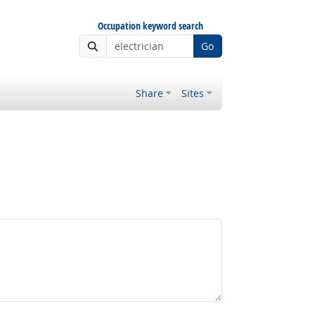
Occupation keyword search
Go
Share
Sites