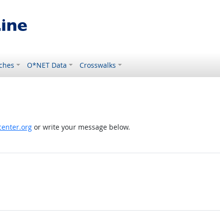
ches
O*NET Data
Crosswalks
enter.org
or write your message below.