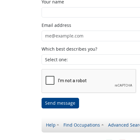
Your name
Email address
Which best describes you?
Send message
Help
Find Occupations
Advanced Sear