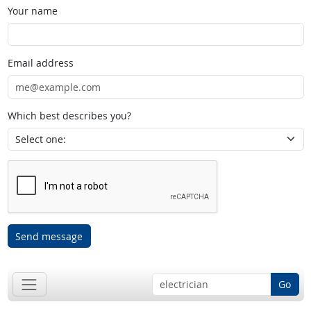
Your name
Email address
Which best describes you?
Send message
Go