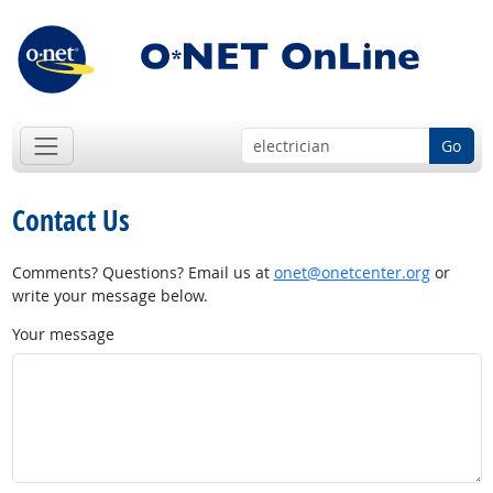
Go
Contact Us
Comments? Questions? Email us at
onet@onetcenter.org
or
write your message below.
Your message