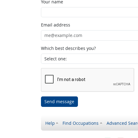
Your name
Email address
Which best describes you?
Send message
Help
Find Occupations
Advanced Sear