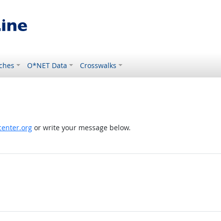
ches
O*NET Data
Crosswalks
enter.org
or write your message below.