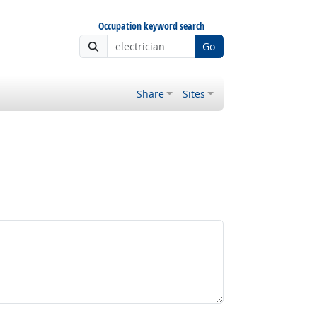
Occupation keyword search
Go
Share
Sites