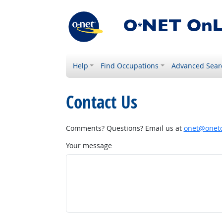
Help
Find Occupations
Advanced Sear
Contact Us
Comments? Questions? Email us at
onet@onetc
Your message