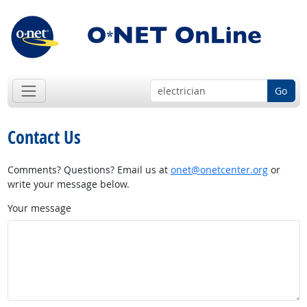
Go
Contact Us
Comments? Questions? Email us at
onet@onetcenter.org
or
write your message below.
Your message