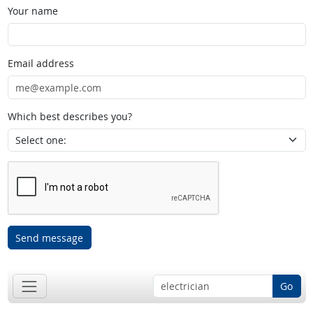
Your name
Email address
Which best describes you?
Send message
Go