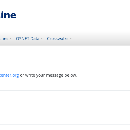
ches
O*NET Data
Crosswalks
enter.org
or write your message below.