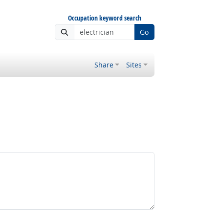
Occupation keyword search
Go
Share
Sites