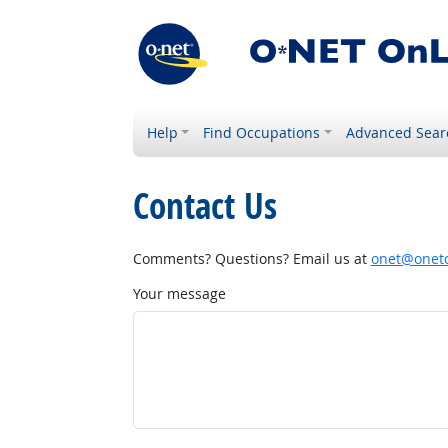
Help
Find Occupations
Advanced Sear
Contact Us
Comments? Questions? Email us at
onet@onetc
Your message