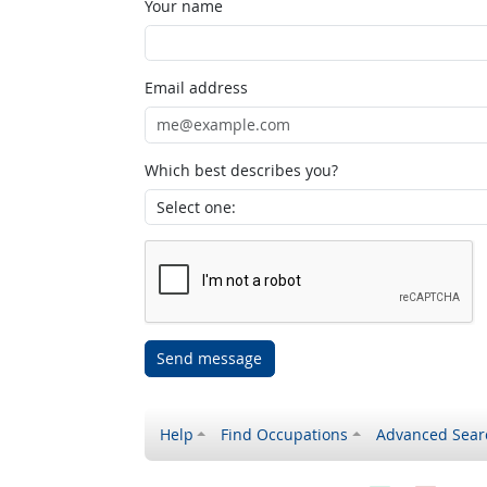
Your name
Email address
Which best describes you?
Send message
Help
Find Occupations
Advanced Sear