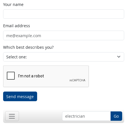
Your name
Email address
Which best describes you?
Send message
Go