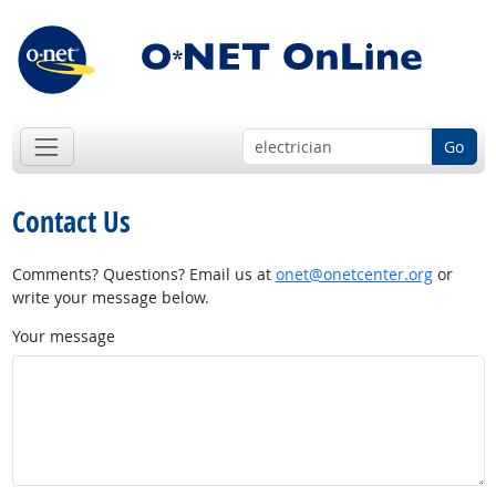
Go
Contact Us
Comments? Questions? Email us at
onet@onetcenter.org
or
write your message below.
Your message