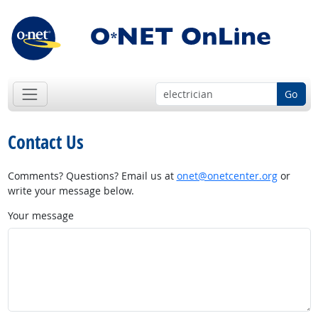
Go
Contact Us
Comments? Questions? Email us at
onet@onetcenter.org
or
write your message below.
Your message