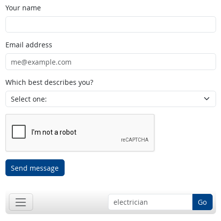
Your name
Email address
Which best describes you?
Send message
Go