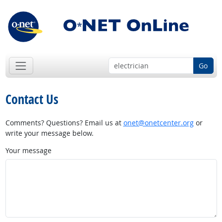
Go
Contact Us
Comments? Questions? Email us at
onet@onetcenter.org
or
write your message below.
Your message