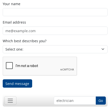
Your name
Email address
Which best describes you?
Send message
Go