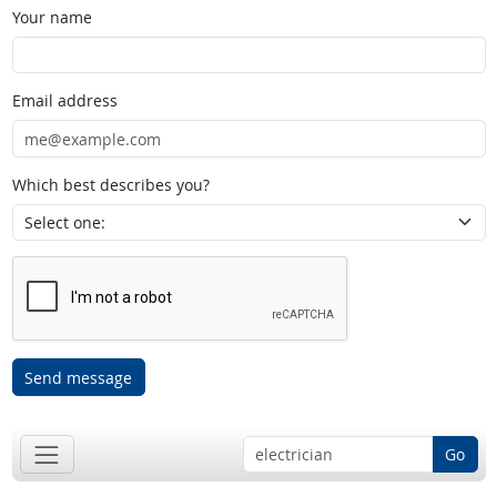
Your name
Email address
Which best describes you?
Send message
Go