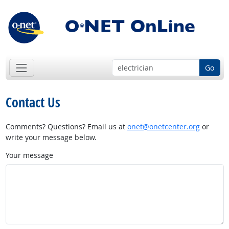
Go
Contact Us
Comments? Questions? Email us at
onet@onetcenter.org
or
write your message below.
Your message