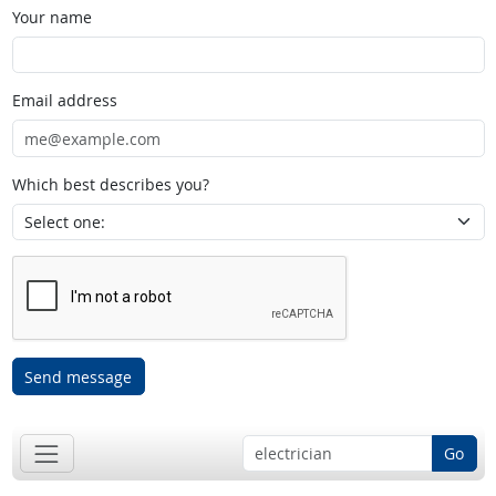
Your name
Email address
Which best describes you?
Send message
Go