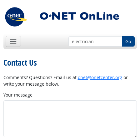
Go
Contact Us
Comments? Questions? Email us at
onet@onetcenter.org
or
write your message below.
Your message