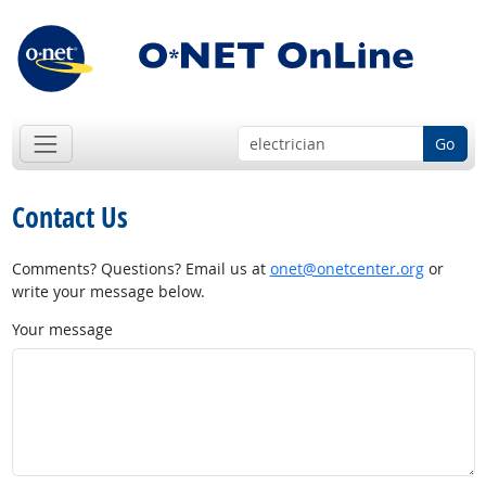
Go
Contact Us
Comments? Questions? Email us at
onet@onetcenter.org
or
write your message below.
Your message