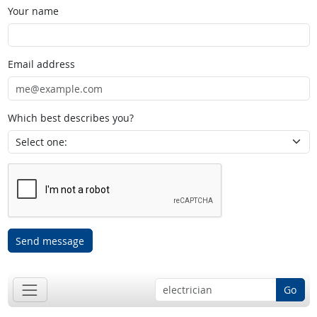
Your name
Email address
Which best describes you?
Send message
Go