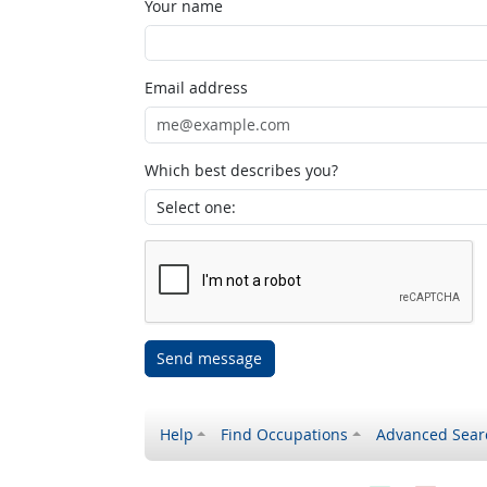
Your name
Email address
Which best describes you?
Send message
Help
Find Occupations
Advanced Sear