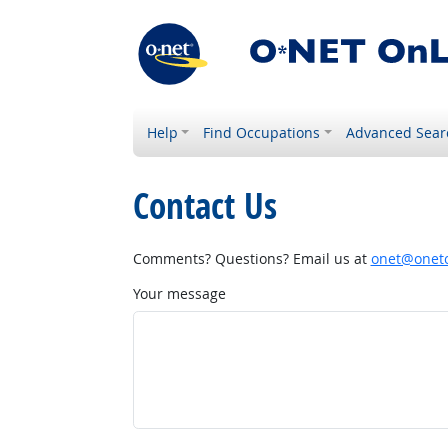
Help
Find Occupations
Advanced Sear
Contact Us
Comments? Questions? Email us at
onet@onetc
Your message