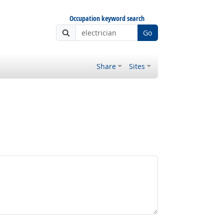
Occupation keyword search
Go
Share
Sites