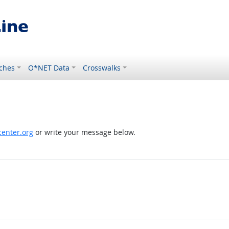
ches
O*NET Data
Crosswalks
enter.org
or write your message below.