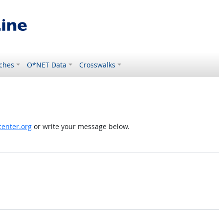
ches
O*NET Data
Crosswalks
enter.org
or write your message below.