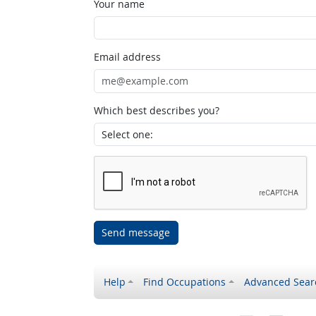
Your name
Email address
Which best describes you?
Send message
Help
Find Occupations
Advanced Sear