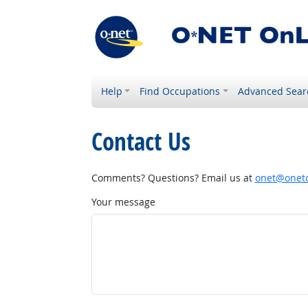
Help
Find Occupations
Advanced Sear
Contact Us
Comments? Questions? Email us at
onet@onetc
Your message