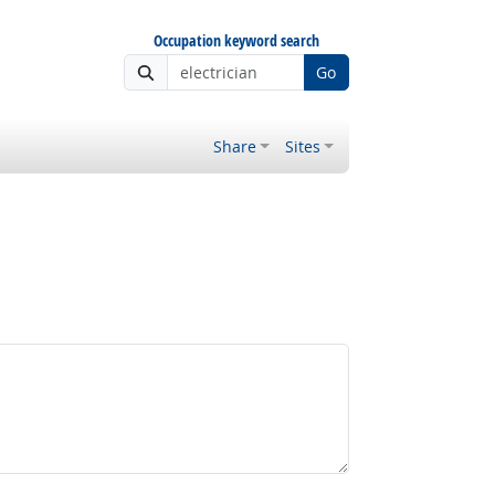
Occupation keyword search
Go
Share
Sites