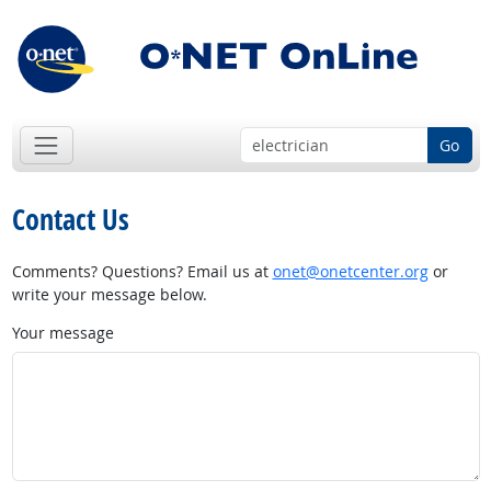
Go
Contact Us
Comments? Questions? Email us at
onet@onetcenter.org
or
write your message below.
Your message