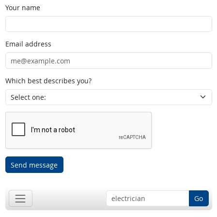
Your name
Email address
Which best describes you?
Send message
Go