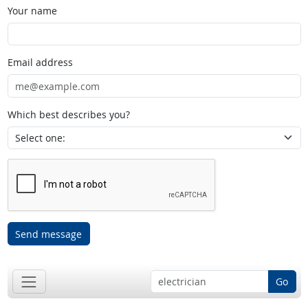
Your name
Email address
Which best describes you?
Send message
Go