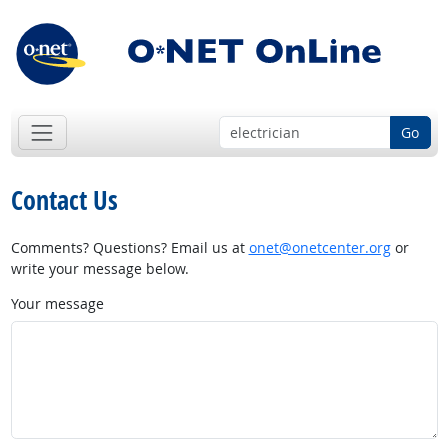
Go
Contact Us
Comments? Questions? Email us at
onet@onetcenter.org
or
write your message below.
Your message