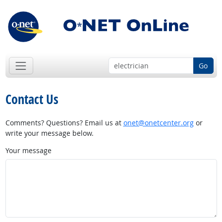
Go
Contact Us
Comments? Questions? Email us at
onet@onetcenter.org
or
write your message below.
Your message