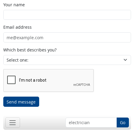
Your name
Email address
Which best describes you?
Send message
Go