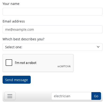
Your name
Email address
Which best describes you?
Send message
Go