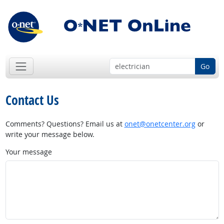
Go
Contact Us
Comments? Questions? Email us at
onet@onetcenter.org
or
write your message below.
Your message