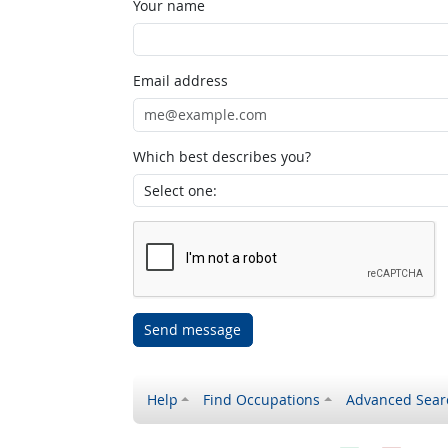
Your name
Email address
Which best describes you?
Send message
Help
Find Occupations
Advanced Sear