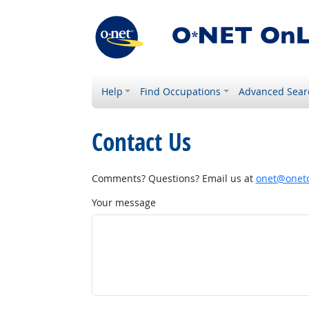
Help
Find Occupations
Advanced Sear
Contact Us
Comments? Questions? Email us at
onet@onetc
Your message