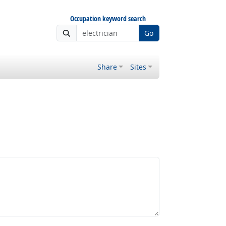
Occupation keyword search
Go
Share
Sites