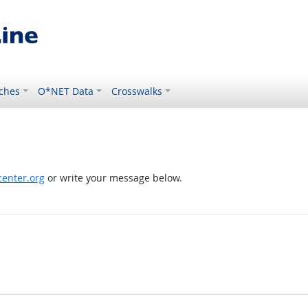
ches
O*NET Data
Crosswalks
enter.org
or write your message below.