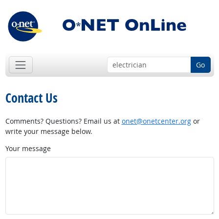
Go
Contact Us
Comments? Questions? Email us at
onet@onetcenter.org
or
write your message below.
Your message