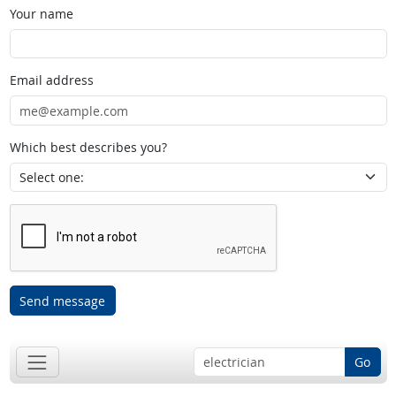
Your name
Email address
Which best describes you?
Send message
Go