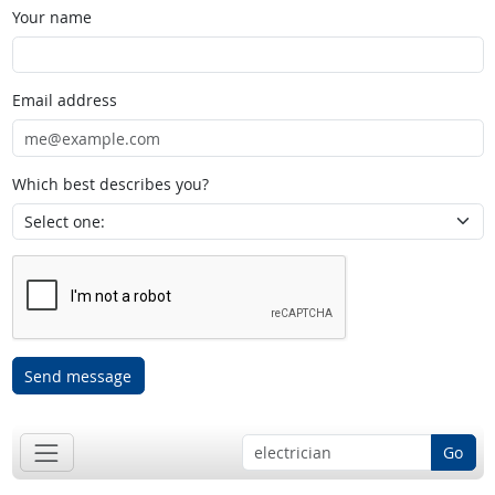
Your name
Email address
Which best describes you?
Send message
Go