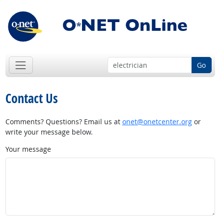
Go
Contact Us
Comments? Questions? Email us at
onet@onetcenter.org
or
write your message below.
Your message