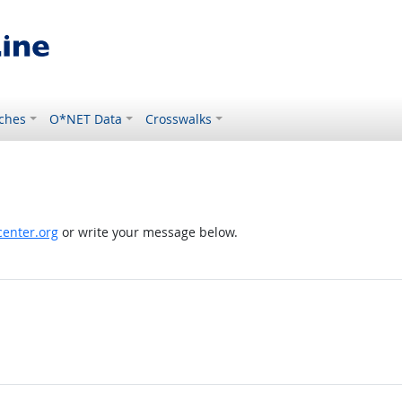
ches
O*NET Data
Crosswalks
enter.org
or write your message below.