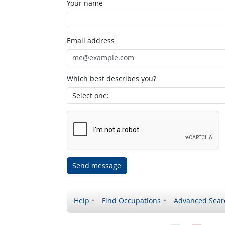
Your name
Email address
Which best describes you?
Send message
Help
Find Occupations
Advanced Sear