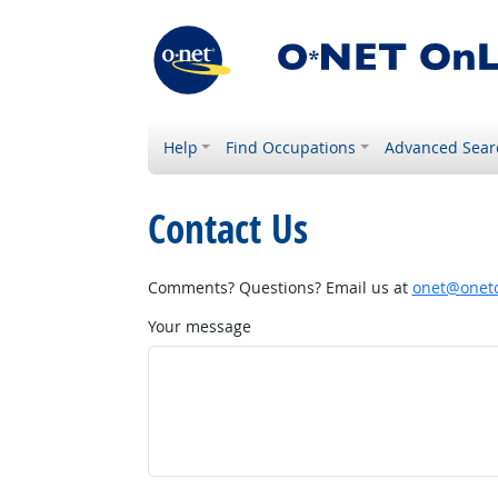
Help
Find Occupations
Advanced Sear
Contact Us
Comments? Questions? Email us at
onet@onetc
Your message