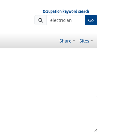
Occupation keyword search
Go
Share
Sites