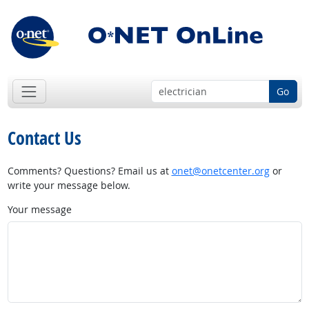
Go
Contact Us
Comments? Questions? Email us at
onet@onetcenter.org
or
write your message below.
Your message