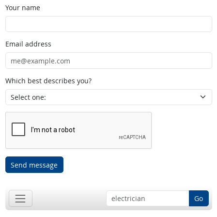
Your name
Email address
Which best describes you?
Send message
Go