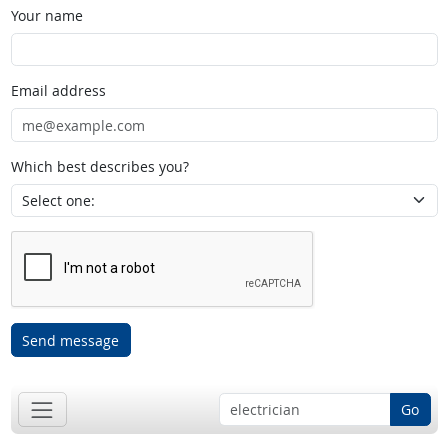
Your name
Email address
Which best describes you?
Send message
Go