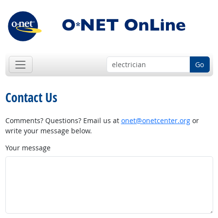
Go
Contact Us
Comments? Questions? Email us at
onet@onetcenter.org
or
write your message below.
Your message