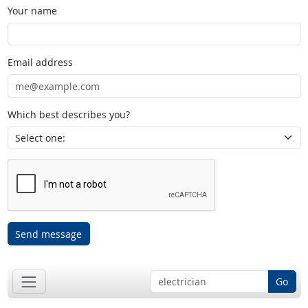
Your name
Email address
Which best describes you?
Send message
Go