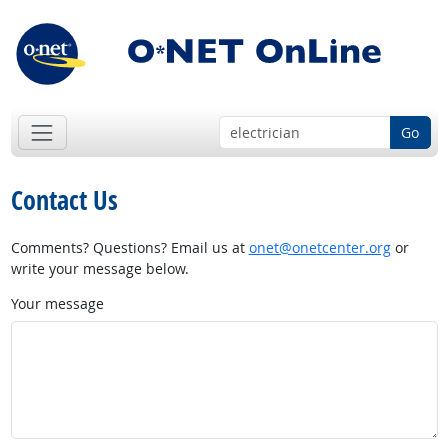
Go
Contact Us
Comments? Questions? Email us at
onet@onetcenter.org
or
write your message below.
Your message