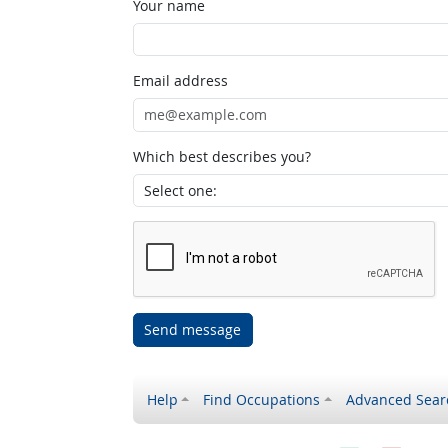
Your name
Email address
Which best describes you?
Send message
Help
Find Occupations
Advanced Sear