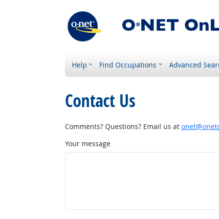
Help
Find Occupations
Advanced Sear
Contact Us
Comments? Questions? Email us at
onet@onetc
Your message