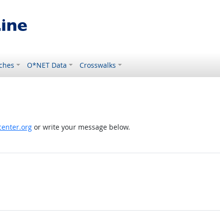
ches
O*NET Data
Crosswalks
enter.org
or write your message below.