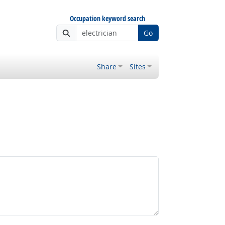
Occupation keyword search
Go
Share
Sites