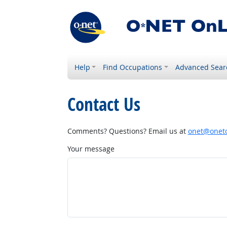
Help
Find Occupations
Advanced Sear
Contact Us
Comments? Questions? Email us at
onet@onetc
Your message