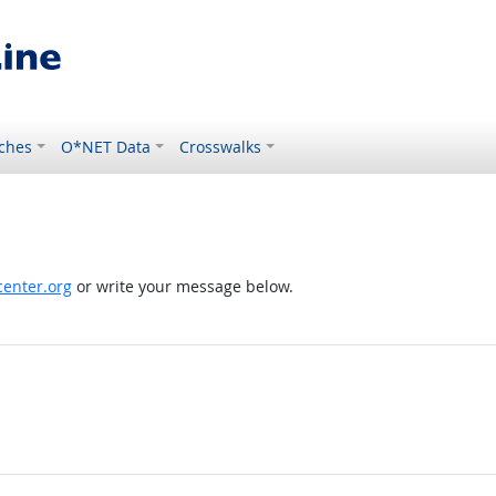
ches
O*NET Data
Crosswalks
enter.org
or write your message below.