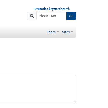
Occupation keyword search
Go
Share
Sites