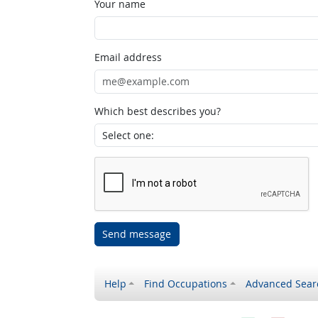
Your name
Email address
Which best describes you?
Send message
Help
Find Occupations
Advanced Sear