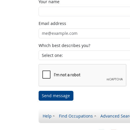
Your name
Email address
Which best describes you?
Send message
Help
Find Occupations
Advanced Sear