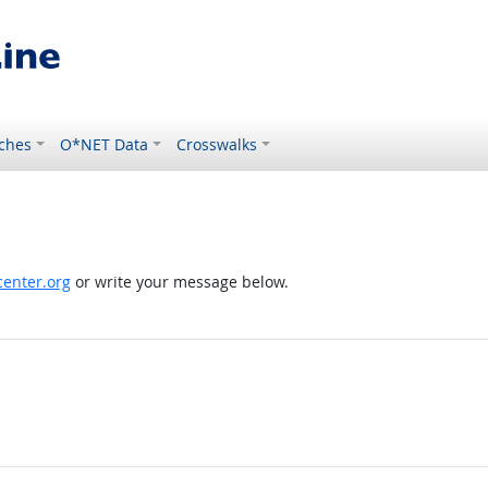
ches
O*NET Data
Crosswalks
enter.org
or write your message below.