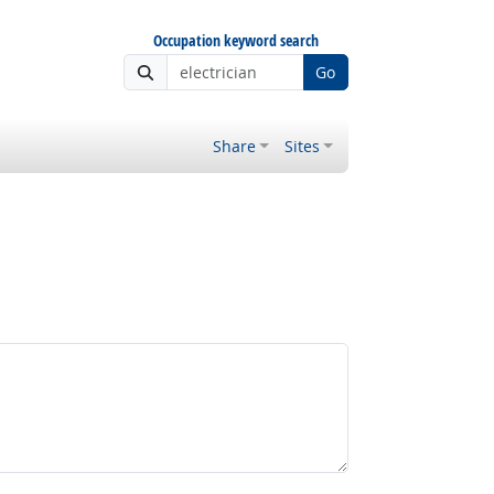
Occupation keyword search
Go
Share
Sites