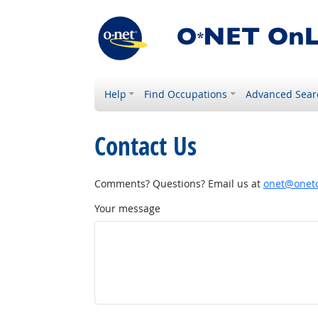
Help
Find Occupations
Advanced Sear
Contact Us
Comments? Questions? Email us at
onet@onetc
Your message