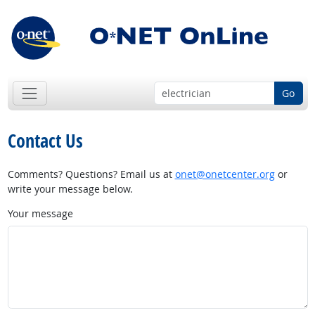
Go
Contact Us
Comments? Questions? Email us at
onet@onetcenter.org
or
write your message below.
Your message