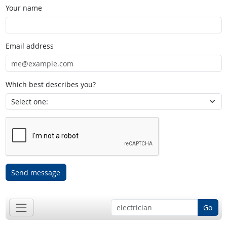
Your name
Email address
Which best describes you?
Send message
Go