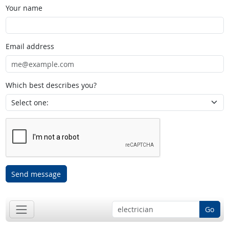
Your name
Email address
Which best describes you?
Send message
Go