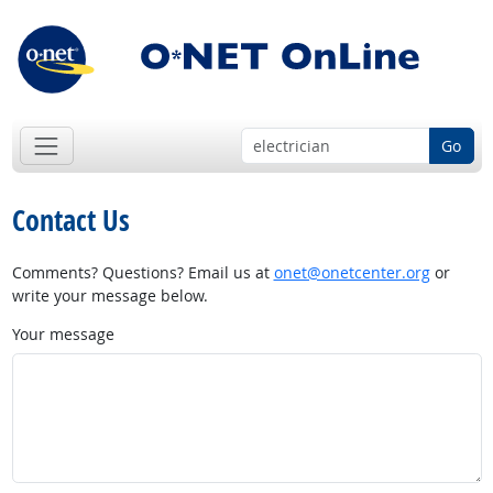
Go
Contact Us
Comments? Questions? Email us at
onet@onetcenter.org
or
write your message below.
Your message