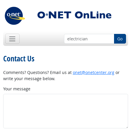
Go
Contact Us
Comments? Questions? Email us at
onet@onetcenter.org
or
write your message below.
Your message