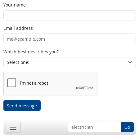
Your name
Email address
Which best describes you?
Send message
Go