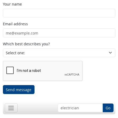
Your name
Email address
Which best describes you?
Send message
Go