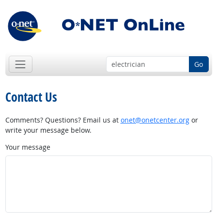
Go
Contact Us
Comments? Questions? Email us at
onet@onetcenter.org
or
write your message below.
Your message