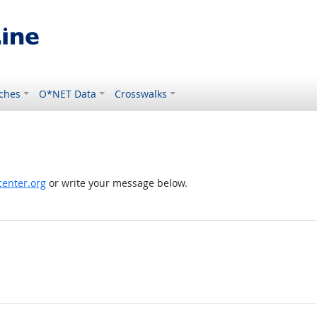
ches
O*NET Data
Crosswalks
enter.org
or write your message below.