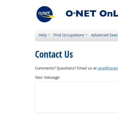
Help
Find Occupations
Advanced Sear
Contact Us
Comments? Questions? Email us at
onet@onetc
Your message