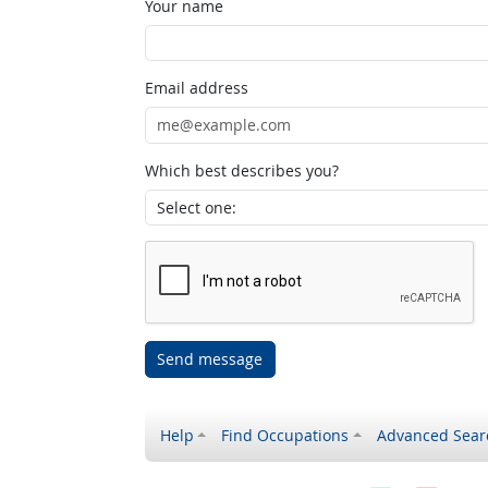
Your name
Email address
Which best describes you?
Send message
Help
Find Occupations
Advanced Sear