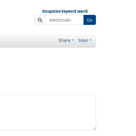
Occupation keyword search
Go
Share
Sites