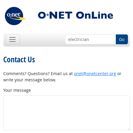
Go
Contact Us
Comments? Questions? Email us at
onet@onetcenter.org
or
write your message below.
Your message