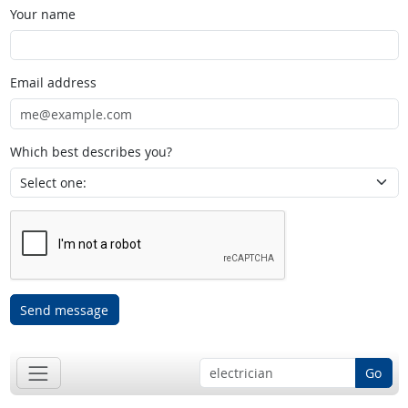
Your name
Email address
Which best describes you?
Send message
Go