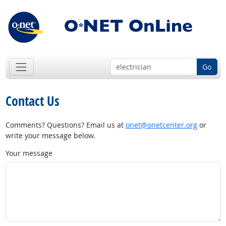
Go
Contact Us
Comments? Questions? Email us at
onet@onetcenter.org
or
write your message below.
Your message