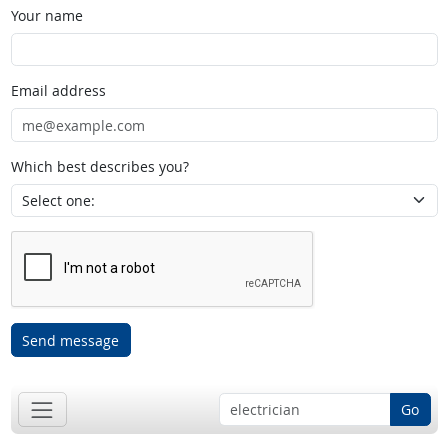
Your name
Email address
Which best describes you?
Send message
Go