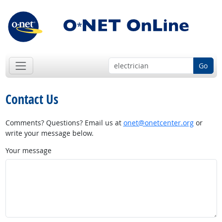
Go
Contact Us
Comments? Questions? Email us at
onet@onetcenter.org
or
write your message below.
Your message