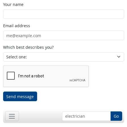
Your name
Email address
Which best describes you?
Send message
Go