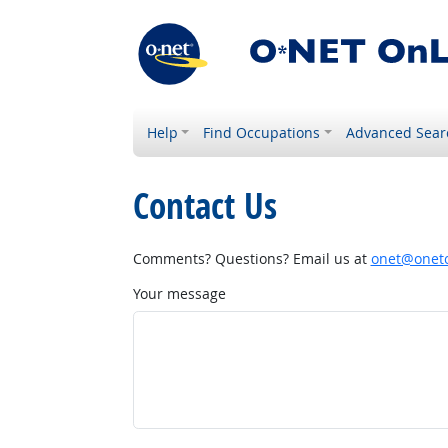
Help
Find Occupations
Advanced Sear
Contact Us
Comments? Questions? Email us at
onet@onetc
Your message