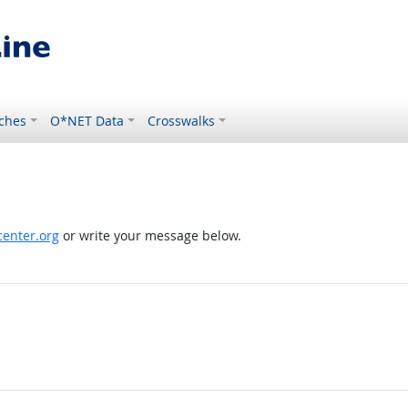
ches
O*NET Data
Crosswalks
enter.org
or write your message below.