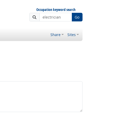
Occupation keyword search
Go
Share
Sites