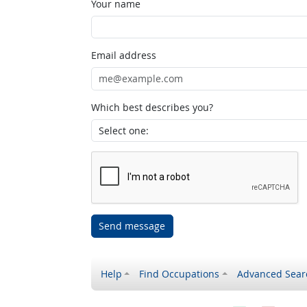
Your name
Email address
Which best describes you?
Send message
Help
Find Occupations
Advanced Sear