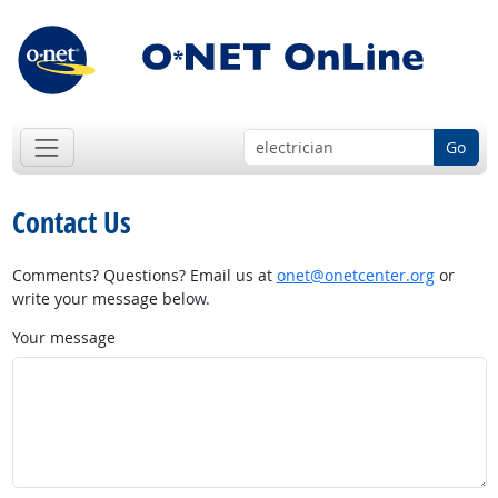
Go
Contact Us
Comments? Questions? Email us at
onet@onetcenter.org
or
write your message below.
Your message