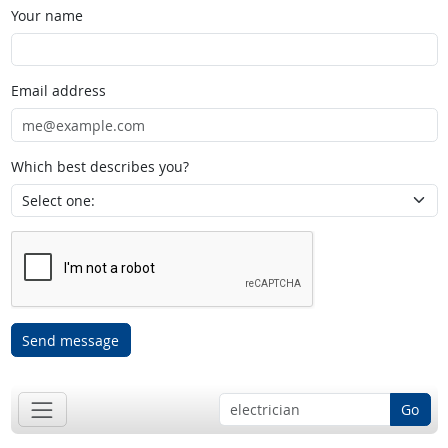
Your name
Email address
Which best describes you?
Send message
Go