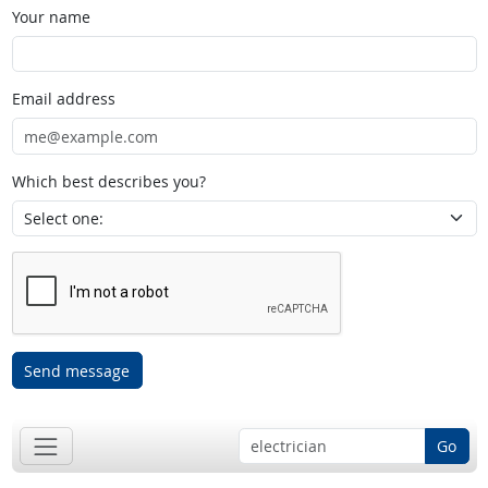
Your name
Email address
Which best describes you?
Send message
Go