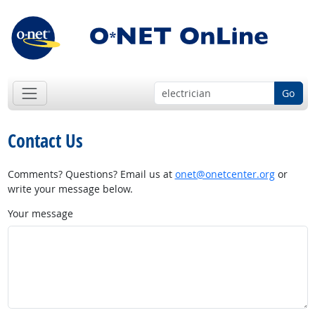
Go
Contact Us
Comments? Questions? Email us at
onet@onetcenter.org
or
write your message below.
Your message