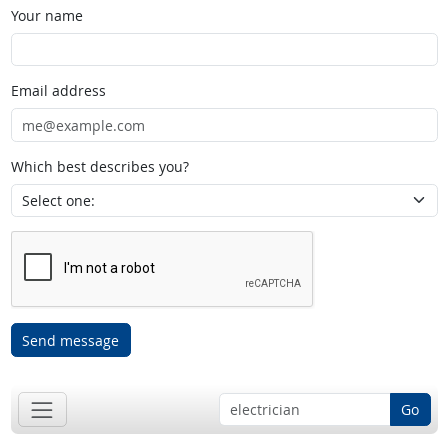
Your name
Email address
Which best describes you?
Send message
Go