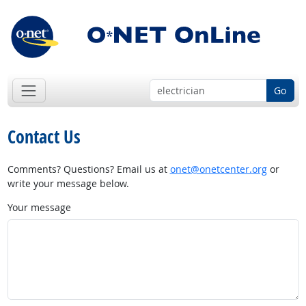
Go
Contact Us
Comments? Questions? Email us at
onet@onetcenter.org
or
write your message below.
Your message