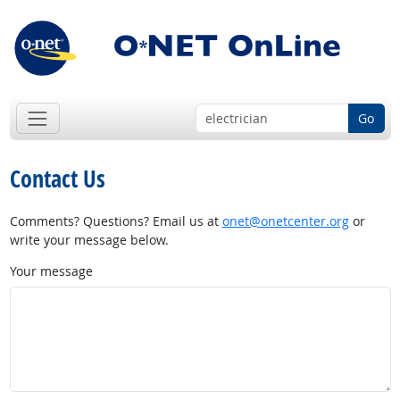
Go
Contact Us
Comments? Questions? Email us at
onet@onetcenter.org
or
write your message below.
Your message