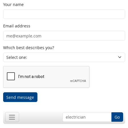
Your name
Email address
Which best describes you?
Send message
Go