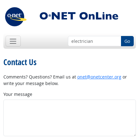
Go
Contact Us
Comments? Questions? Email us at
onet@onetcenter.org
or
write your message below.
Your message