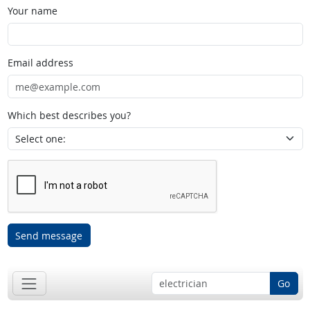
Your name
Email address
Which best describes you?
Send message
Go