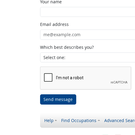
Your name
Email address
Which best describes you?
Send message
Help
Find Occupations
Advanced Sear