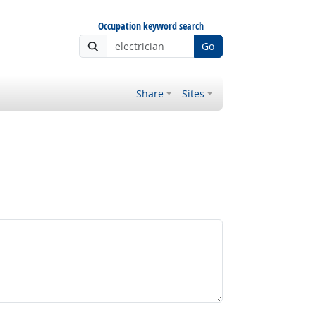
Occupation keyword search
Go
Share
Sites