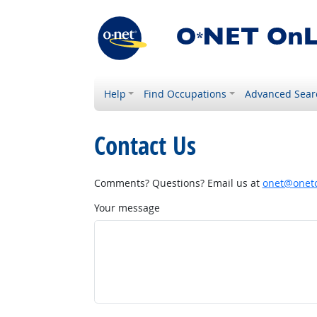
Help
Find Occupations
Advanced Sear
Contact Us
Comments? Questions? Email us at
onet@onetc
Your message