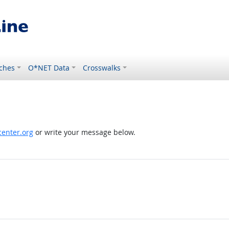
ches
O*NET Data
Crosswalks
enter.org
or write your message below.